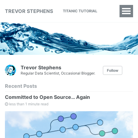
TREVOR STEPHENS
TITANIC TUTORIAL
Trevor Stephens
Follow
Regular Data Scientist, Occasional Blogger.
Recent Posts
Committed to Open Source… Again
less than 1 minute read