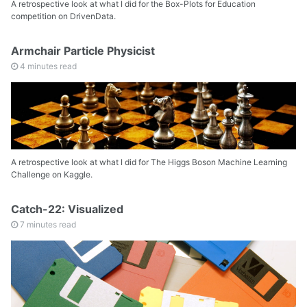
A retrospective look at what I did for the Box-Plots for Education
competition on DrivenData.
Armchair Particle Physicist
4 minutes read
A retrospective look at what I did for The Higgs Boson Machine Learning
Challenge on Kaggle.
Catch-22: Visualized
7 minutes read