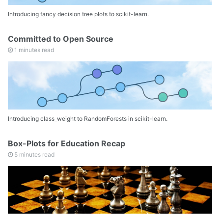
Introducing fancy decision tree plots to scikit-learn.
Committed to Open Source
1 minutes read
Introducing class_weight to RandomForests in scikit-learn.
Box-Plots for Education Recap
5 minutes read